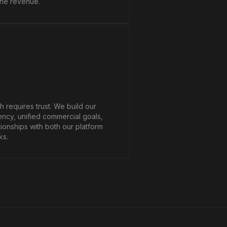
ine revenue.
 requires trust. We build our
ency, unified commercial goals,
tionships with both our platform
ks.