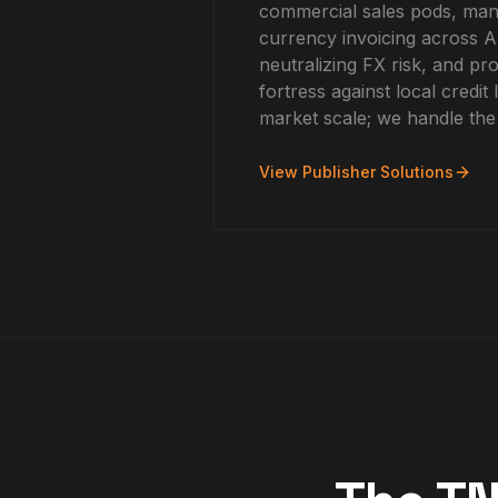
commercial sales pods, mana
currency invoicing across
neutralizing FX risk, and pro
fortress against local credit l
market scale; we handle the
View Publisher Solutions