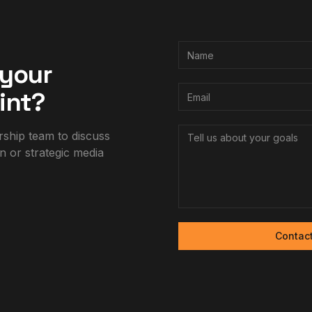
 your
int?
rship team to discuss
n or strategic media
Contac